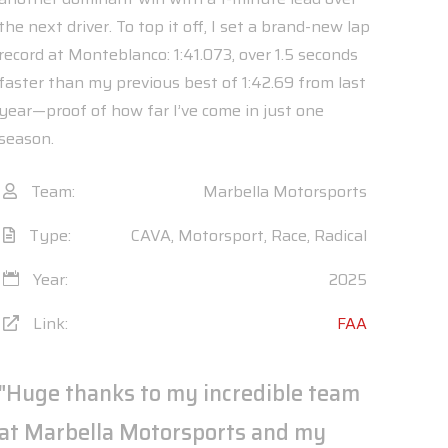
the next driver. To top it off, I set a brand-new lap
record at Monteblanco: 1:41.073, over 1.5 seconds
faster than my previous best of 1:42.69 from last
year—proof of how far I’ve come in just one
season.
Team:
Marbella Motorsports
Type:
CAVA, Motorsport, Race, Radical
Year:
2025
Link:
FAA
"Huge thanks to my incredible team
at Marbella Motorsports and my