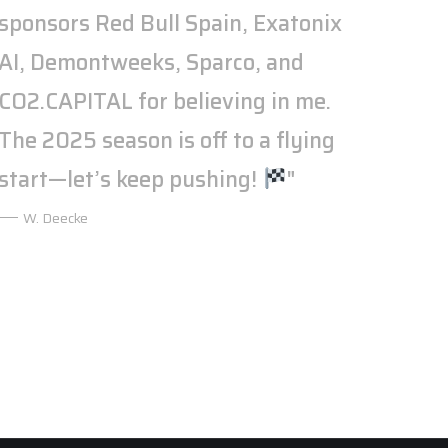
sponsors Red Bull Spain, Exatonix
AI, Demontweeks, Sparco, and
CO2.CAPITAL for believing in me.
The 2025 season is off to a flying
start—let’s keep pushing!
"
W. Deecke