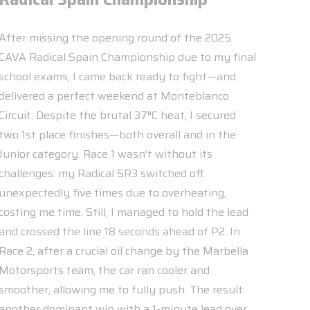
After missing the opening round of the 2025
CAVA Radical Spain Championship due to my final
school exams, I came back ready to fight—and
delivered a perfect weekend at Monteblanco
Circuit. Despite the brutal 37°C heat, I secured
two 1st place finishes—both overall and in the
Junior category. Race 1 wasn’t without its
challenges: my Radical SR3 switched off
unexpectedly five times due to overheating,
costing me time. Still, I managed to hold the lead
and crossed the line 18 seconds ahead of P2. In
Race 2, after a crucial oil change by the Marbella
Motorsports team, the car ran cooler and
smoother, allowing me to fully push. The result:
another dominant win with a 1-minute lead over