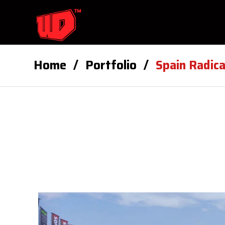
Home
Portfolio
Spain Radic