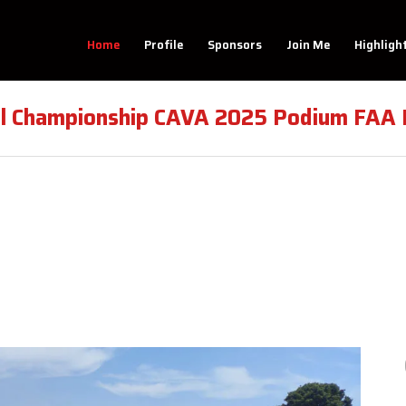
Home
Profile
Sponsors
Join Me
Highligh
al Championship CAVA 2025 Podium FAA M