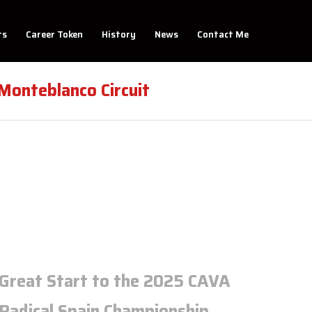
ts
Career Token
History
News
Contact Me
onteblanco Circuit
Great Start to the 2025 CAVA
Radical Spain Championship