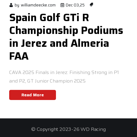
by
williamdeecke.com
Dec 03,25
Spain Golf GTi R
Championship Podiums
in Jerez and Almeria
FAA
CAVA 2025 Finals in Jerez: Finishing Strong in P1
and P2, GT Junior Champion 2025
Read More
© Copyright 2023-26 WD Racing