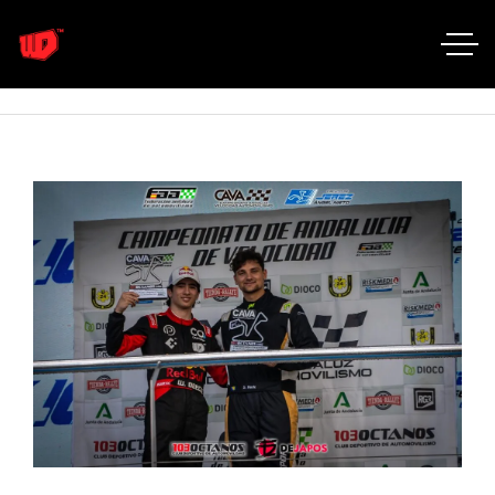
Home
Portfolio Categories
Golf GTi R